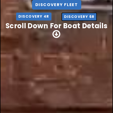
DISCOVERY FLEET
DISCOVERY 4R
DISCOVERY 6R
Scroll Down For Boat Details