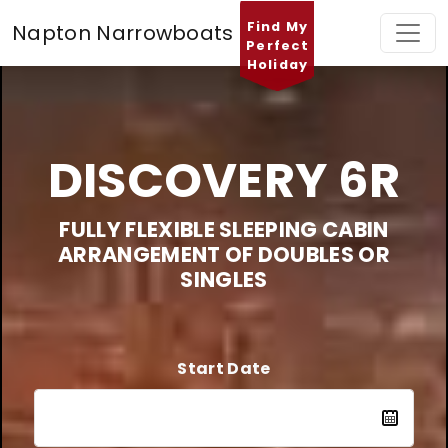
Find My
Napton Narrowboats
Perfect
Holiday
DISCOVERY 6R
FULLY FLEXIBLE SLEEPING CABIN
ARRANGEMENT OF DOUBLES OR
SINGLES
Start Date