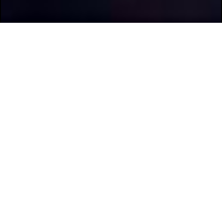
Previous
Next
Scroll Through The Pictures
With The Arrow Buttons.
Discovery 6R
The discovery Fleet boats feature a