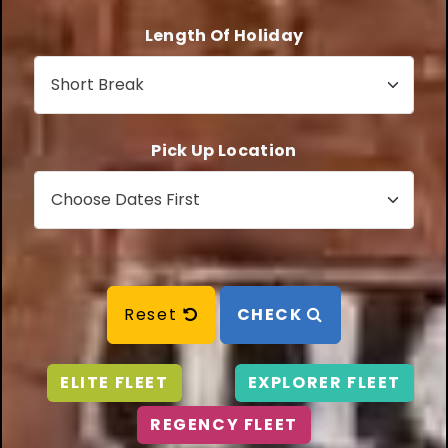
Length Of Holiday
Pick Up Location
Reset
CHECK
ELITE FLEET
EXPLORER FLEET
REGENCY FLEET